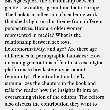
Baselga explore the relationship between
gender, sexuality, age and media in Europe.
The book is a collection of academic work
that sheds light on this theme from different
perspectives. How are older women
represented in media? What is the
relationship between sex toys,
heteronormativity, and age? Are there age
differences in pornographic fantasies? How
do young generations of feminists use digital
platforms to break stereotypes about
femininity? The introduction briefly
summarizes the chapters in the book and
tells the reader how the insights fit into an
overarching vision of the editors. The editors
also discuss the contribution they want to