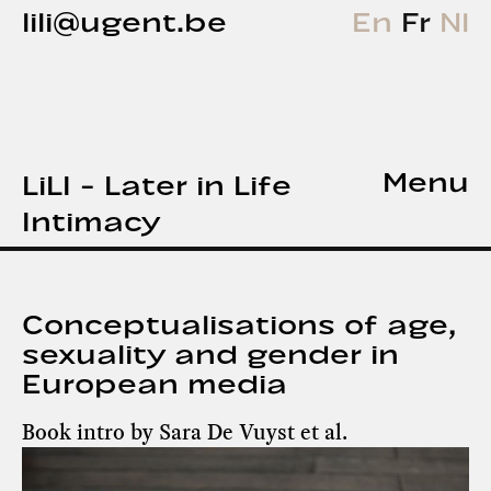
lili@ugent.be
En
Fr
Nl
Menu
LiLI - Later in Life
Intimacy
Conceptualisations of age,
sexuality and gender in
European media
Book intro by Sara De Vuyst et al.