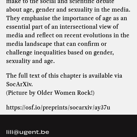
make to the social and scientific debate
about age, gender and sexuality in the media.
They emphasise the importance of age as an
essential part of an intersectional view of
media and reflect on recent evolutions in the
media landscape that can confirm or
challenge inequalities based on gender,
sexuality and age.
The full text of this chapter is available via
SocArXiv
.
(Picture by Older Women Rock!)
https://osf.io/preprints/socarxiv/ay37u
lili@ugent.be