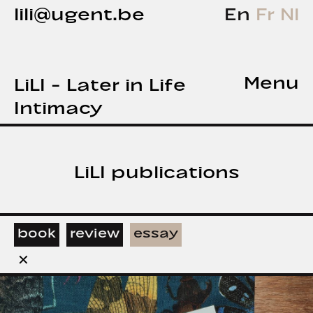
lili@ugent.be
En
Fr
Nl
Menu
LiLI - Later in Life
Intimacy
LiLI publications
book
review
essay