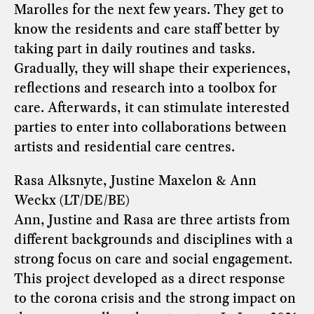
Marolles for the next few years. They get to
know the residents and care staff better by
taking part in daily routines and tasks.
Gradually, they will shape their experiences,
reflections and research into a toolbox for
care. Afterwards, it can stimulate interested
parties to enter into collaborations between
artists and residential care centres.
Rasa Alksnyte, Justine Maxelon & Ann
Weckx (LT/DE/BE)
Ann, Justine and Rasa are three artists from
different backgrounds and disciplines with a
strong focus on care and social engagement.
This project developed as a direct response
to the corona crisis and the strong impact on