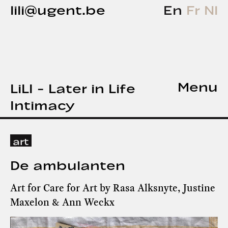
lili@ugent.be
En
Fr
Nl
Menu
LiLI - Later in Life
Intimacy
art
De ambulanten
Art for Care for Art by Rasa Alksnyte, Justine
Maxelon & Ann Weckx