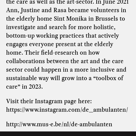
the care as well as the art-sector. In June 2021
Ann, Justine and Rasa became volunteers in
the elderly home Sint Monika in Brussels to
investigate and search for more holistic,
bottom-up working practices that actively
engages everyone present at the elderly
home. Their field-research on how
collaborations between the art and the care
sector could happen in a more inclusive and
sustainable way will grow into a “toolbox of
care” in 2023.
Visit their Instagram page here:
https://www.instagram.com/de_ambulanten/
http://www.mus-e.be/nl/de-ambulanten