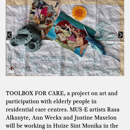
TOOLBOX FOR CARE, a project on art and
participation with elderly people in
residential care centres. MUS-E artists Rasa
Alksnyte, Ann Weckx and Justine Maxelon
will be working in Huize Sint Monika in the