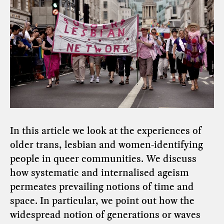
In this article we look at the experiences of
older trans, lesbian and women-identifying
people in queer communities. We discuss
how systematic and internalised ageism
permeates prevailing notions of time and
space. In particular, we point out how the
widespread notion of generations or waves