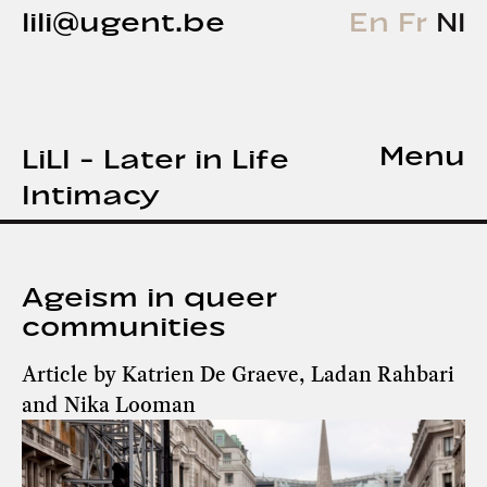
lili@ugent.be
En
Fr
Nl
Menu
LiLI - Later in Life
Intimacy
Ageism in queer
communities
Article by Katrien De Graeve, Ladan Rahbari
and Nika Looman