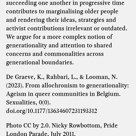
succeeding one another in progressive time
contributes to marginalising older people
and rendering their ideas, strategies and
activist contributions irrelevant or outdated.
We argue for a more complex notion of
generationality and attention to shared
concerns and commonalities across
generational boundaries.
De Graeve, K., Rahbari, L., & Looman, N.
(2023). From allochronism to generationality:
Ageism in queer communities in Belgium.
Sexualities, 0(0).
doi.org/10.1177/13634607231193312
Photo
CC by 2.0.
Nicky Rowbottom, Pride
London Parade, July 2011.